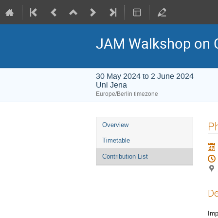
JAM Walkshop on 
30 May 2024 to 2 June 2024
Uni Jena
Europe/Berlin timezone
Event
Ph
Overview
menu
Timetable
Contribution List
De
Imp