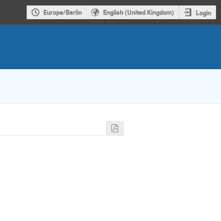
Europe/Berlin
English (United Kingdom)
Login