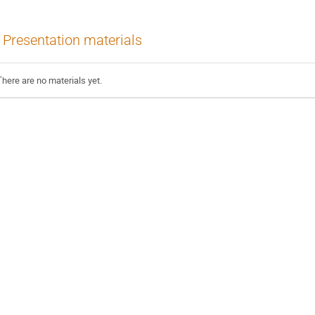
Presentation materials
There are no materials yet.