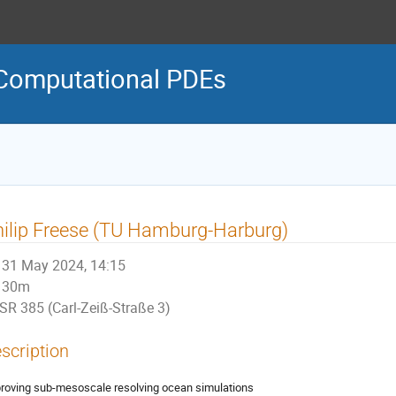
Computational PDEs
ilip Freese (TU Hamburg-Harburg)
31 May 2024, 14:15
30m
SR 385 (Carl-Zeiß-Straße 3)
scription
roving sub-mesoscale resolving ocean simulations