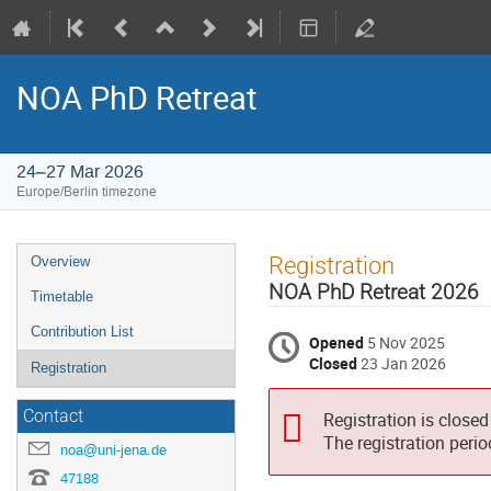
NOA PhD Retreat
24–27 Mar 2026
Europe/Berlin timezone
Event
Registration
Overview
menu
NOA PhD Retreat 2026
Timetable
Contribution List
Opened
5 Nov 2025
Closed
23 Jan 2026
Registration
Contact
Registration is closed
The registration peri
noa@uni-jena.de
47188