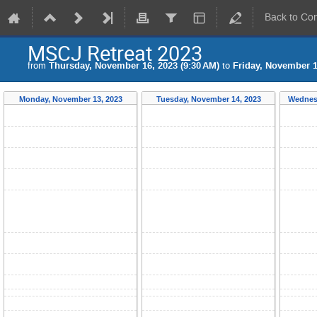
Back to Co
MSCJ Retreat 2023
from
Thursday, November 16, 2023 (9:30 AM)
to
Friday, November 1
Monday, November 13, 2023
Tuesday, November 14, 2023
Wednes