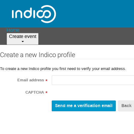
Home
Create event
Create a new Indico profile
To create a new Indico profile you first need to verify your email address.
Email address
*
CAPTCHA
*
Back