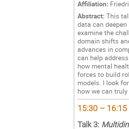
Affiliation:
Friedri
Abstract:
This tal
data can deepen 
examine the chal
domain shifts and
advances in compu
can help address
how mental healt
forces to build ro
models. I look f
how we can truly 
15:30 – 16:15
Talk 3:
Multidi