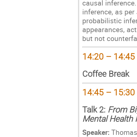
causal inference. 
inference, as per
probabilistic infer
appearances, act
but not counterfa
14:20 – 14:45
Coffee Break
14:45 – 15:30
Talk 2:
From Bi
Mental Health
Speaker:
Thomas 