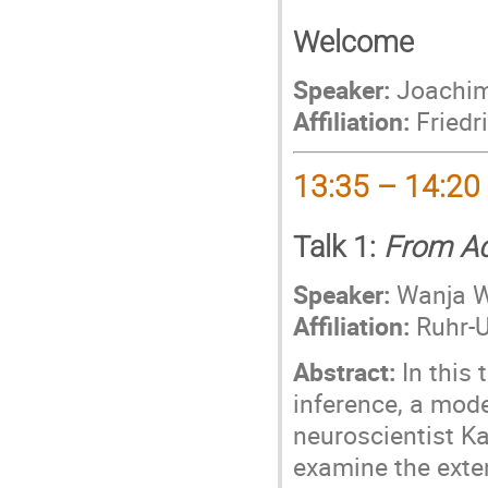
Welcome
Speaker:
Joachim
Affiliation:
Friedri
13:35 – 14:20
Talk 1:
From Ac
Speaker:
Wanja W
Affiliation:
Ruhr-U
Abstract:
In this t
inference, a mod
neuroscientist Kar
examine the exte