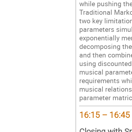
while pushing th
Traditional Mark
two key limitatio
parameters simul
exponentially mem
decomposing the p
and then combine 
using discounted
musical paramete
requirements whi
musical relations
parameter matric
16:15 – 16:45
Closing with S