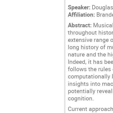
Speaker:
Douglas
Affiliation:
Brande
Abstract:
Musical 
throughout histor
extensive range o
long history of m
nature and the hi
Indeed, it has be
follows the rules
computationally 
insights into mac
potentially reve
cognition.
Current approach