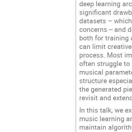
deep learning arc
significant draw
datasets – which 
concerns -- and 
both for training
can limit creativ
process. Most imp
often struggle to
musical paramete
structure especial
the generated pie
revisit and exte
In this talk, we 
music learning a
maintain algorit