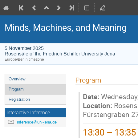
Minds, Machines, and Meaning
5 November 2025
Rosensäle of the Friedrich Schiller University Jena
Europe/Berlin timezone
Event
Program
Overview
menu
Program
Date:
Wednesday,
Registration
Location:
Rosensäl
Fürstengraben 2
Interactive Inference
inference@uni-jena.de
13:30 – 13:35