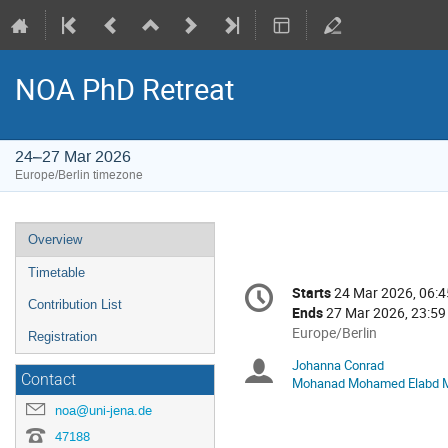
NOA PhD Retreat
24–27 Mar 2026
Europe/Berlin timezone
Event
Overview
menu
Timetable
Conference
Starts
24 Mar 2026, 06:4
Date/Time
information
Contribution List
Ends
27 Mar 2026, 23:59
All
Europe/Berlin
Registration
times
Johanna Conrad
Chairpersons
are
Contact
Mohanad Mohamed Elabd 
in
noa@uni-jena.de
Europe/Berlin
47188