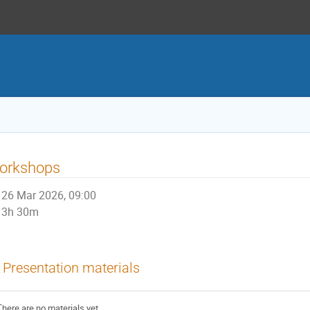
orkshops
26 Mar 2026, 09:00
3h 30m
Presentation materials
There are no materials yet.