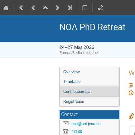
NOA PhD Retreat
24–27 Mar 2026
Europe/Berlin timezone
Event
W
Overview
menu
Timetable
Contribution List
Registration
Contact
noa@uni-jena.de
47188