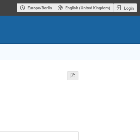
Europe/Berlin
English (United Kingdom)
Login