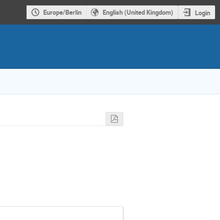
Europe/Berlin
English (United Kingdom)
Login