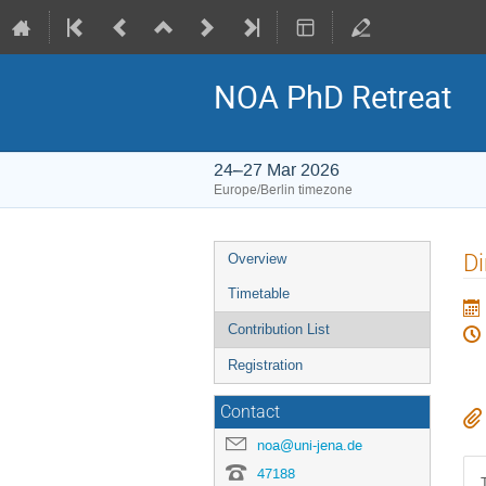
NOA PhD Retreat
24–27 Mar 2026
Europe/Berlin timezone
Event
Di
Overview
menu
Timetable
Contribution List
Registration
Contact
noa@uni-jena.de
47188