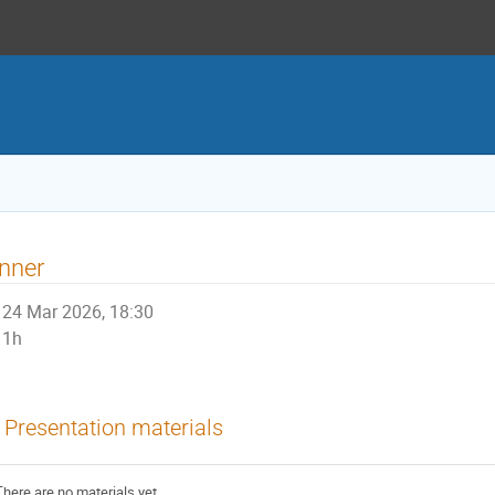
nner
24 Mar 2026, 18:30
1h
Presentation materials
There are no materials yet.