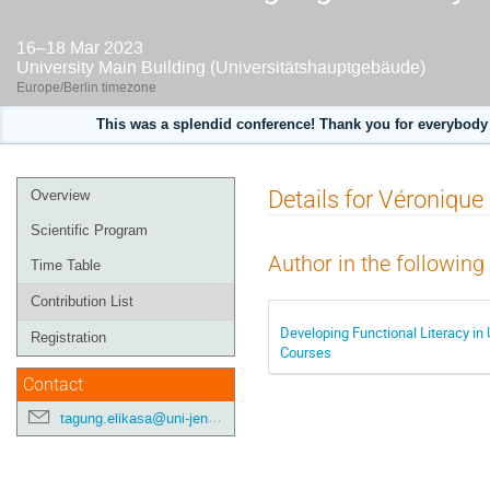
16–18 Mar 2023
University Main Building (Universitätshauptgebäude)
Europe/Berlin timezone
This was a splendid conference! Thank you for everybody 
Event
Details for Véronique 
Overview
menu
Scientific Program
Author in the following
Time Table
Contribution List
Developing Functional Literacy in 
Registration
Courses
Contact
tagung.elikasa@uni-jena.de