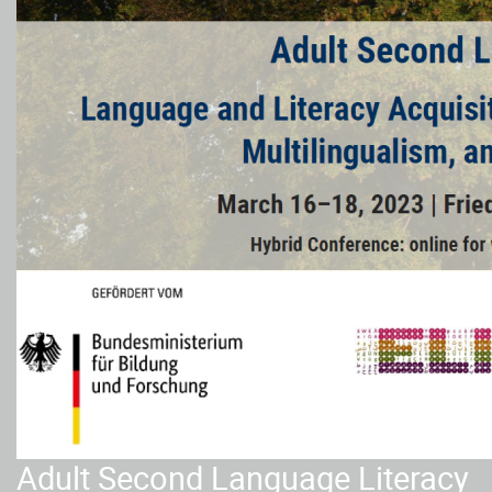
Adult Second Language Literacy