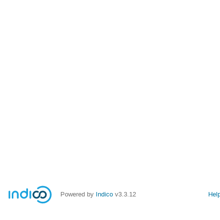
Powered by
Indico
v3.3.12
Hel