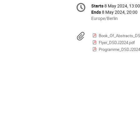
Conference
Starts
8 May 2024, 13:00
Date/Time
information
Ends
8 May 2024, 20:00
All
Europe/Berlin
times
are
Materials
Book_Of_Abstracts_D
in
Flyer_DSDJ2024.pdf
Europe/Berlin
Programme_DSDJ2024