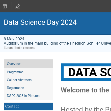
Data Science Day 2024
8 May 2024
Auditorium in the main building of the Friedrich Schiller Univ
Europe/Berlin timezone
Event
Overview
menu
Programme
Call for Abstracts
Welcome to the 
Registration
DSDJ 2023 in Pictures
Contact
Hosted by the P