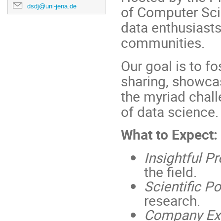
dsdj@uni-jena.de
of Computer Scie
data enthusiasts
communities.
Our goal is to f
sharing, showcas
the myriad chall
of data science.
What to Expect:
Insightful P
the field.
Scientific P
research.
Company Exh