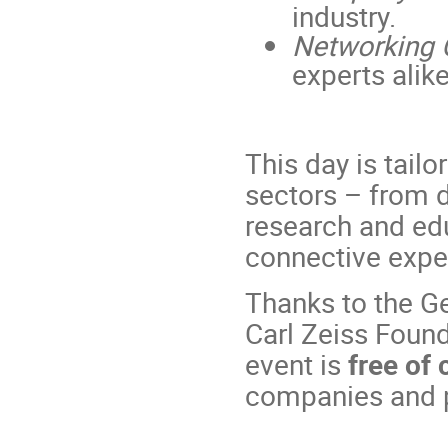
industry.
Networking 
experts alike
This day is tail
sectors – from
research and edu
connective exper
Thanks to the Ge
Carl Zeiss Foun
event is
free of
companies and p