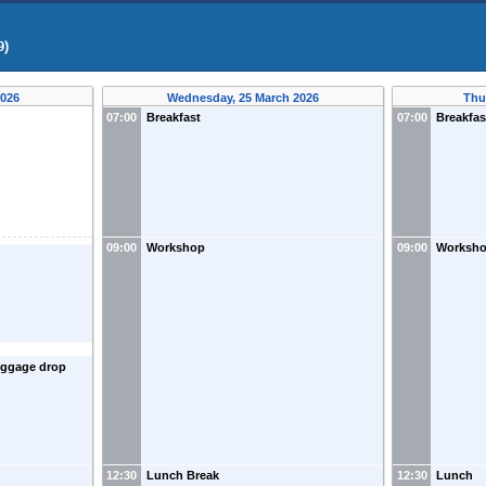
9)
2026
Wednesday, 25 March 2026
Thu
07:00
Breakfast
07:00
Breakfas
09:00
Workshop
09:00
Worksh
luggage drop
12:30
Lunch Break
12:30
Lunch