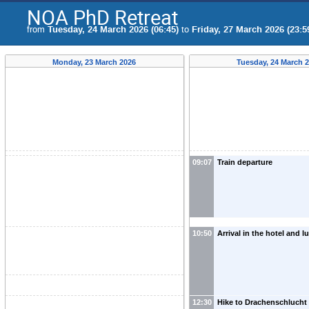
NOA PhD Retreat
from
Tuesday, 24 March 2026 (06:45)
to
Friday, 27 March 2026 (23:5
Monday, 23 March 2026
Tuesday, 24 March 
09:07
Train departure
10:50
Arrival in the hotel and 
12:30
Hike to Drachenschlucht