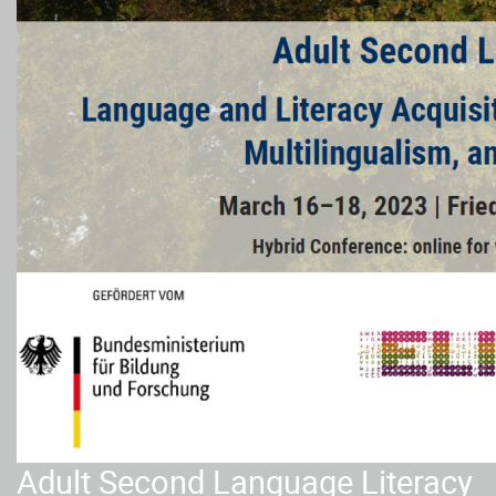
Adult Second Language Literacy