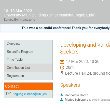
16–18 Mar 2023
University Main Building (Universitätshauptgebäude)
Europe/Berlin timezone
This was a splendid conference! Thank you for everybody 
Event
Developing and Valida
Overview
menu
Seekers
Scientific Program
Time Table
17 Mar 2023, 10:30
20m
Contribution List
Lecture Hall 24, ground fl
Registration
Speakers
Contact
tagung.elikasa@uni-jena.de
Hannelore Hooft
Mariet Schiepers
(
Centre for Langua