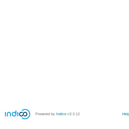
Powered by
Indico
v3.3.12
Hel