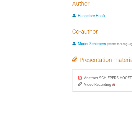
Author
Hannelore Hooft
Co-author
Mariet Schiepers
(
Centre for Langua
Presentation materi
Abstract SCHIEPERS HOOFT Dev
Video Recording