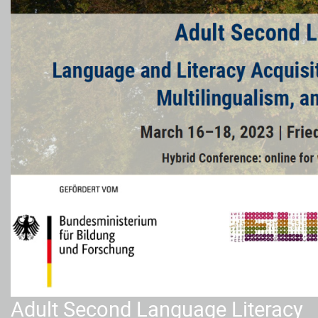
Adult Second Language Literacy