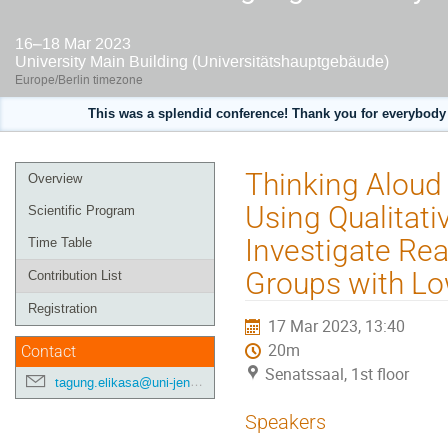
16–18 Mar 2023
University Main Building (Universitätshauptgebäude)
Europe/Berlin timezone
This was a splendid conference! Thank you for everybody 
Event
Thinking Aloud
Overview
menu
Using Qualitati
Scientific Program
Investigate Re
Time Table
Groups with Low
Contribution List
Registration
17 Mar 2023, 13:40
20m
Contact
Senatssaal, 1st floor
tagung.elikasa@uni-jena.de
Speakers