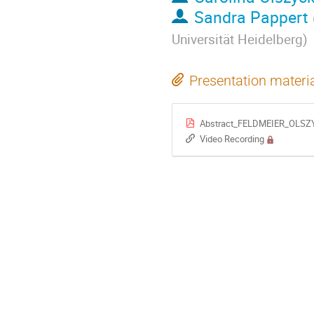
Sandra Pappert
Universität Heidelberg
)
Presentation materi
Abstract_FELDMEIER_OLSZY
Video Recording