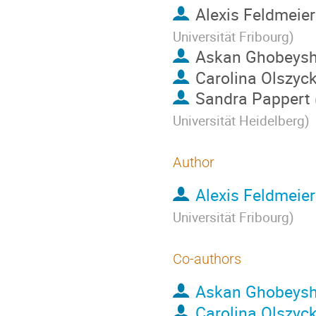
Alexis Feldmeier
Universität Fribourg
)
Askan Ghobeysh
Carolina Olszyc
Sandra Pappert
Universität Heidelberg
)
Author
Alexis Feldmeier
Universität Fribourg
)
Co-authors
Askan Ghobeysh
Carolina Olszyc