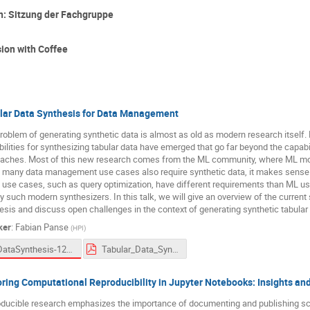
: Sitzung der Fachgruppe
sion with Coffee
lar Data Synthesis for Data Management
roblem of generating synthetic data is almost as old as modern research itself.
ilities for synthesizing tabular data have emerged that go far beyond the capabilit
aches. Most of this new research comes from the ML community, where ML model
 many data management use cases also require synthetic data, it makes sense t
 use cases, such as query optimization, have different requirements than ML us
 such modern synthesizers. In this talk, we will give an overview of the current st
esis and discuss open challenges in the context of generating synthetic tabula
ker
:
Fabian Panse
(
HPI
)
DataSynthesis-12-03-2024-V3-Fonts.pptx
Tabular_Data_Synthesis-Panse-12-03-2024.pdf
oring Computational Reproducibility in Jupyter Notebooks: Insights an
ducible research emphasizes the importance of documenting and publishing scie