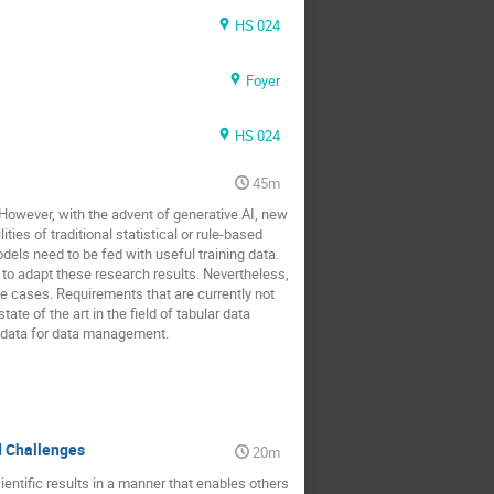
HS 024
Foyer
HS 024
45m
 However, with the advent of generative AI, new
ies of traditional statistical or rule-based
s need to be fed with useful training data.
o adapt these research results. Nevertheless,
e cases. Requirements that are currently not
ate of the art in the field of tabular data
r data for data management.
d Challenges
20m
ntific results in a manner that enables others