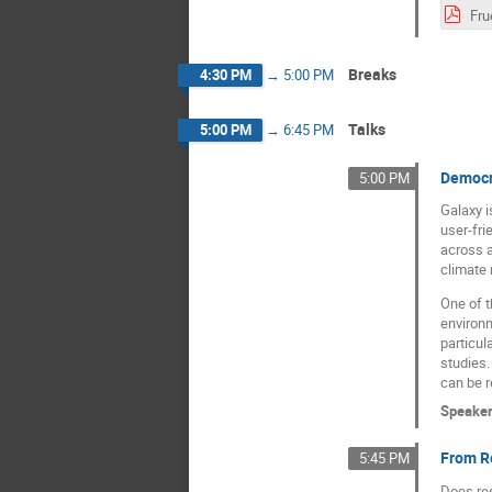
Breaks
4:30 PM
→
5:00 PM
Talks
5:00 PM
→
6:45 PM
Democra
5:00 PM
Galaxy i
user-fri
across a
climate 
One of t
environm
particul
studies.
can be r
Speake
From R
5:45 PM
Does re