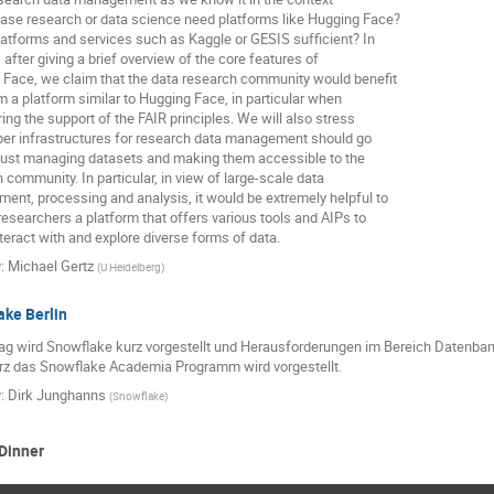
ase research or data science need platforms like Hugging Face?
latforms and services such as Kaggle or GESIS sufficient? In
, after giving a brief overview of the core features of
Face, we claim that the data research community would benefit
om a platform similar to Hugging Face, in particular when
ing the support of the FAIR principles. We will also stress
per infrastructures for research data management should go
just managing datasets and making them accessible to the
 community. In particular, in view of large-scale data
nt, processing and analysis, it would be extremely helpful to
researchers a platform that offers various tools and AIPs to
nteract with and explore diverse forms of data.
r
:
Michael Gertz
(
U Heidelberg
)
ke Berlin
ag wird Snowflake kurz vorgestellt und Herausforderungen im Bereich Datenbank
rz das Snowflake Academia Programm wird vorgestellt.
r
:
Dirk Junghanns
(
Snowflake
)
Dinner