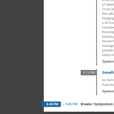
of datab
Or are p
this talk
Hugging 
a lot fr
consider
that pro
beyond 
research
manageme
provide 
easily i
Speake
Snowfla
6:15 PM
Im Vortr
Auch ku
Speake
Breaks: Symposium 
6:45 PM
→
9:45 PM