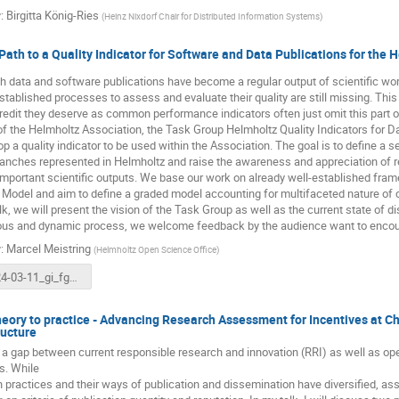
r
:
Birgitta König-Ries
(
Heinz Nixdorf Chair for Distributed Information Systems
)
Path to a Quality Indicator for Software and Data Publications for the 
 data and software publications have become a regular output of scientific work.
stablished processes to assess and evaluate their quality are still missing. Thi
redit they deserve as common performance indicators often just omit this part of
of the Helmholtz Association, the Task Group Helmholtz Quality Indicators for 
op a quality indicator to be used within the Association. The goal is to define a s
branches represented in Helmholtz and raise the awareness and appreciation of 
important scientific outputs. We base our work on already well-established fram
 Model and aim to define a graded model accounting for multifaceted nature of
alk, we will present the vision of the Task Group as well as the current state of di
ous and dynamic process, we welcome feedback by the audience want to encoura
r
:
Marcel Meistring
(
Helmholtz Open Science Office
)
2024-03-11_gi_fgdb_qindicator_meistring.pdf
eory to practice - Advancing Research Assessment for Incentives at Ch
ructure
 a gap between current responsible research and innovation (RRI) as well as 
s. While
 practices and their ways of publication and dissemination have diversified, 