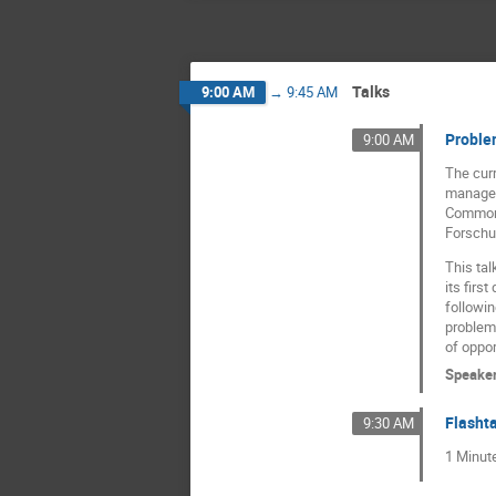
Talks
9:00 AM
→
9:45 AM
Problem
9:00 AM
The curr
manageme
Commons 
Forschun
This ta
its firs
followi
problems
of oppor
Speake
Flashta
9:30 AM
1 Minut