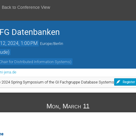
Back to Conference View
r FG Datenbanken
12, 2024, 1:00 PM
Europe/Berlin
äude)
Chair for Distributed Information Systems
)
ni-jena.de
the 2024 Spring Symposium of the GI Fachgruppe Database Systems
Register
Mon, March 11
me