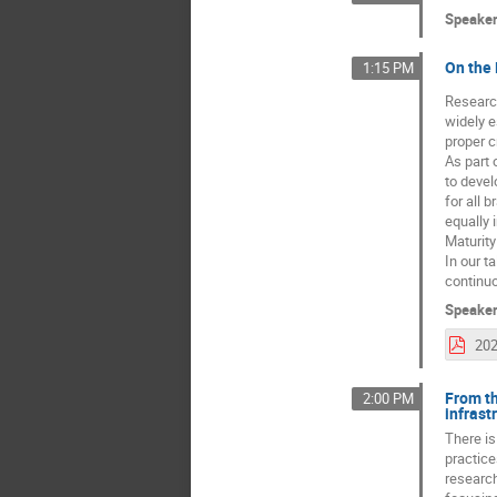
Speake
On the 
1:15 PM
Research
widely e
proper c
As part 
to devel
for all 
equally 
Maturity
In our t
continu
Speake
From th
2:00 PM
infrast
There is
practice
research