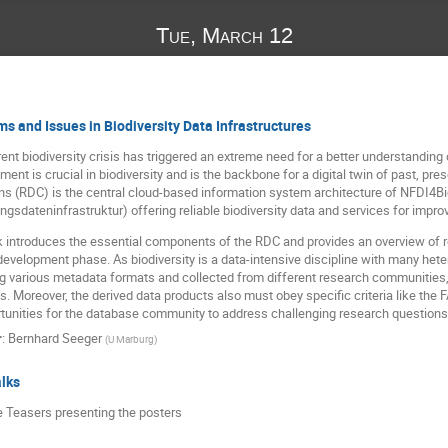
Tue, March 12
s and Issues in Biodiversity Data Infrastructures
ent biodiversity crisis has triggered an extreme need for a better understanding o
nt is crucial in biodiversity and is the backbone for a digital twin of past, pre
(RDC) is the central cloud-based information system architecture of NFDI4Biod
gsdateninfrastruktur) offering reliable biodiversity data and services for improv
lk introduces the essential components of the RDC and provides an overview of
t development phase. As biodiversity is a data-intensive discipline with many he
ng various metadata formats and collected from different research communities
. Moreover, the derived data products also must obey specific criteria like the 
tunities for the database community to address challenging research questions in
r
:
Bernhard Seeger
(
U Marburg
)
lks
e Teasers presenting the posters