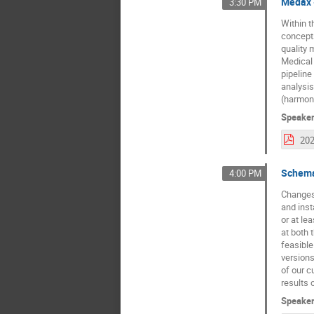
Medax -
3:30 PM
Within t
concepts
quality 
Medical 
pipeline
analysis
(harmoni
Speake
Schema
4:00 PM
Changes 
and inst
or at le
at both 
feasible
versions
of our c
results 
Speake