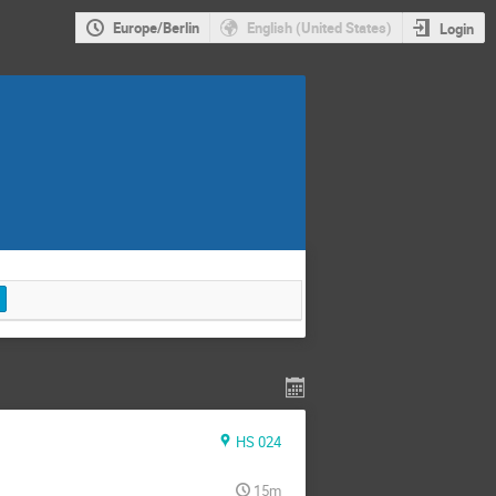
Europe/Berlin
English (United States)
Login
HS 024
15m