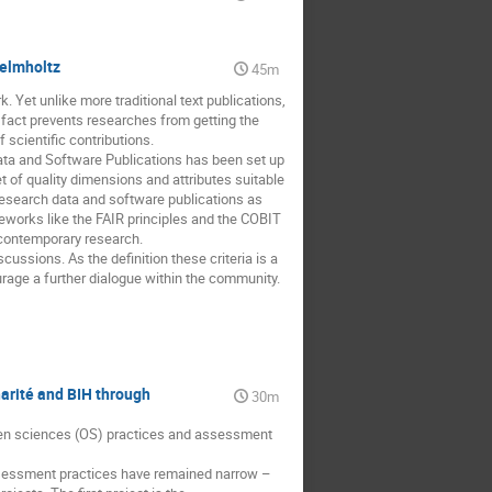
Helmholtz
45m
 Yet unlike more traditional text publications,
s fact prevents researches from getting the
 scientific contributions.
Data and Software Publications has been set up
et of quality dimensions and attributes suitable
research data and software publications as
eworks like the FAIR principles and the COBIT
 contemporary research.
scussions. As the definition these criteria is a
ge a further dialogue within the community.
arité and BIH through
30m
open sciences (OS) practices and assessment
assessment practices have remained narrow –