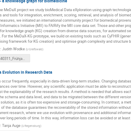
 a knowledge graph for biomedicine
he MeDaX project we study bioMedical Data eXploration using graph technologi
 and tools for integration, enrichment, scoring, retrieval, and analysis of biomedi
measures, we initiated an international community project for biomedical prove
Informatics Initiative (MII) to FAIRify the MII core data set. Those and other pro
 for knowledge graph (KG) creation from diverse data sources, for automated s
. For the MeDaX-KG prototype, we build on existing tools such as CyFHIR (gener
sing framework for KG creation) and optimise graph complexity and structure 
r
:
Judith Wodke
(
U Greifswald
)
20240311_Frühjahrstreffen_MeDaX_JW_compressed.pdf
 Evolution in Research Data
occur frequently, especially in data-driven long-term studies. Changing datab
ances over time. However, any scientific application must be able to reconstruct t
ast the explainability of the research results. A method is needed that allows ea
the schema and data level, and data to be migrated between the different versions
 solution, as it is often too expensive and storage-consuming. In contrast, a me
 of the database guarantees the recoverability of the stored information without 
urrent research, where we use evolution with provenance and additional information
over long periods of time. In this way, information loss can be avoided or at least
r
:
Tanja Auge
(
U Regensburg
)