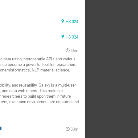
HS 024
HS 024
45m
ic data using interoperable APIs and various
ince become a powerful tool for researchers
, cheminformatics, NLP, material science,
ility, and reusability. Galaxy is a multi-user
, and data with others. This makes it
er researchers to build upon them in future
meters, execution environment are captured and
ch
30m