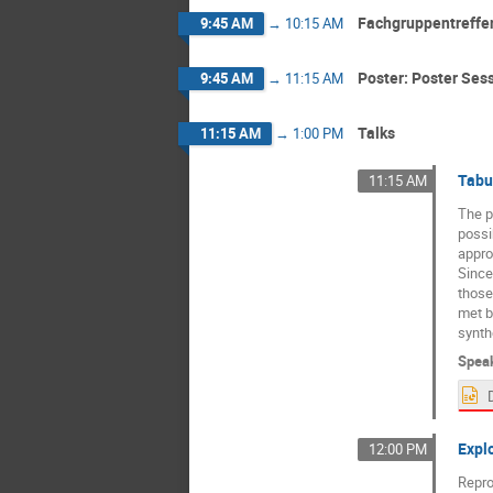
Fachgruppentreffen
9:45 AM
→
10:15 AM
Poster: Poster Ses
9:45 AM
→
11:15 AM
Talks
11:15 AM
→
1:00 PM
Tabu
11:15 AM
The p
possib
appro
Since
those
met by
synth
Spea
Expl
12:00 PM
Repro