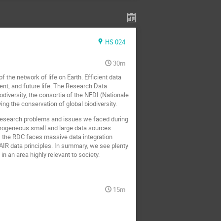
HS 024
30m
f the network of life on Earth. Efficient data
sent, and future life. The Research Data
iversity, the consortia of the NFDI (Nationale
ing the conservation of global biodiversity.
 research problems and issues we faced during
terogeneous small and large data sources
, the RDC faces massive data integration
FAIR data principles. In summary, we see plenty
 an area highly relevant to society.
15m