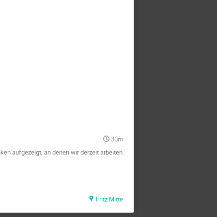
30m
en aufgezeigt, an denen wir derzeit arbeiten.
Fritz Mitte