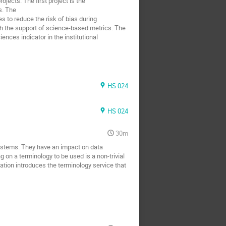
ojects. The first project is the
s. The
s to reduce the risk of bias during
h the support of science-based metrics. The
nces indicator in the institutional
HS 024
HS 024
30m
stems. They have an impact on data
g on a terminology to be used is a non-trivial
tion introduces the terminology service that