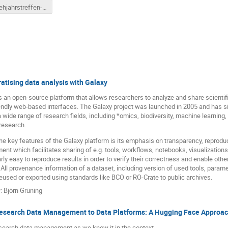
Fruehjahrstreffen-Auge.pdf
tising data analysis with Galaxy
s an open-source platform that allows researchers to analyze and share scientif
endly web-based interfaces. The Galaxy project was launched in 2005 and has s
 wide range of research fields, including *omics, biodiversity, machine learning
research.
he key features of the Galaxy platform is its emphasis on transparency, reproducib
ent which facilitates sharing of e.g. tools, workflows, notebooks, visualizations
arly easy to reproduce results in order to verify their correctness and enable oth
 All provenance information of a dataset, including version of used tools, para
eused or exported using standards like BCO or RO-Crate to public archives.
r
:
Björn Grüning
esearch Data Management to Data Platforms: A Hugging Face Approa
search data management as we know it in the context