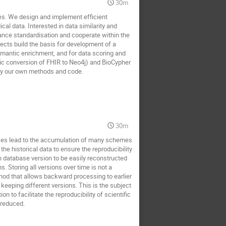
30m
es. We design and implement efficient
cal data. Interested in data similarity and
nance standardisation and cooperate within the
jects build the basis for development of a
emantic enrichment, and for data scoring and
ic conversion of FHIR to Neo4j) and BioCypher
by our own methods and code.
30m
ases lead to the accumulation of many schemes
he historical data to ensure the reproducibility
ch database version to be easily reconstructed
. Storing all versions over time is not a
thod that allows backward processing to earlier
keeping different versions. This is the subject
 to facilitate the reproducibility of scientific
 reduced.