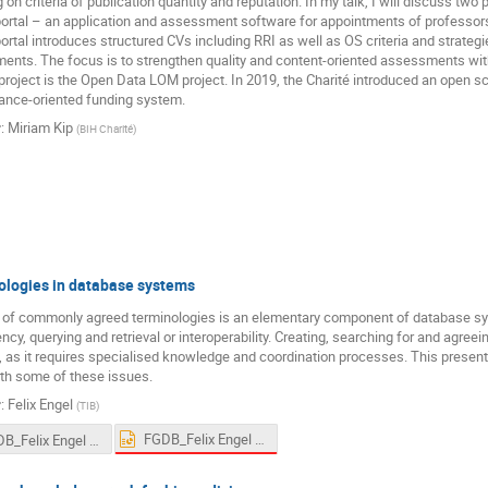
on criteria of publication quantity and reputation. In my talk, I will discuss two pr
rtal – an application and assessment software for appointments of professor
rtal introduces structured CVs including RRI as well as OS criteria and strategie
nts. The focus is to strengthen quality and content-oriented assessments wit
roject is the Open Data LOM project. In 2019, the Charité introduced an open scie
ance-oriented funding system.
r
:
Miriam Kip
(
BIH Charité
)
ologies in database systems
 of commonly agreed terminologies is an elementary component of database sy
ncy, querying and retrieval or interoperability. Creating, searching for and agreein
 as it requires specialised knowledge and coordination processes. This presenta
th some of these issues.
r
:
Felix Engel
(
TIB
)
FGDB_Felix Engel 2024-03-11.pptx
FGDB_Felix Engel 2024-03-11 (1).pdf