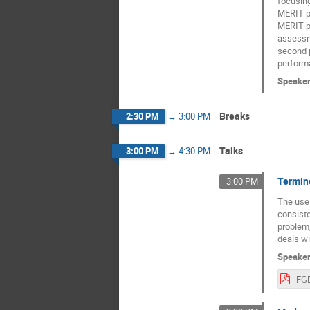
focusing 
MERIT po
MERIT po
assessme
second p
perform
Speake
Breaks
2:30 PM
→
3:00 PM
Talks
3:00 PM
→
4:30 PM
Termin
3:00 PM
The use
consiste
problem,
deals wi
Speake