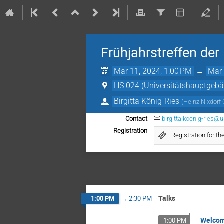
Frühjahrstreffen de
Mar 11, 2024, 1:00 PM
→
Mar 
HS 024 (Universitätshauptgeb
Birgitta König-Ries
(
Heinz Nixdorf 
Contact
birgitta.koenig-ries@u
Registration
Registration for 
Talks
1:00 PM
→
2:30 PM
Welco
1:00 PM