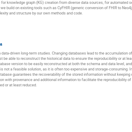
e for knowledge graph (KG) creation from diverse data sources, for automated s
 we build on existing tools such as CyFHIR (generic conversion of FHIR to Neo4
exity and structure by our own methods and code.
ta
in data-driven long-term studies. Changing databases lead to the accumulation 
 be able to reconstruct the historical data to ensure the reproducibility or at leas
base version to be easily reconstructed at both the schema and data level, and
e is not a feasible solution, as it is often too expensive and storage-consuming.
atabase guarantees the recoverability of the stored information without keeping d
 with provenance and additional information to facilitate the reproducibility of s
ed or at least reduced.