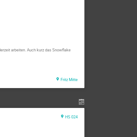
erzeit arbeiten. Auch kurz das Snowflake
Fritz Mitte
HS 024