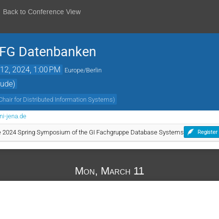
Back to Conference View
r FG Datenbanken
12, 2024, 1:00 PM
Europe/Berlin
äude)
Chair for Distributed Information Systems
)
ni-jena.de
the 2024 Spring Symposium of the GI Fachgruppe Database Systems
Register
Mon, March 11