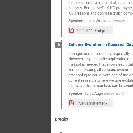
the basis for development of a pipelin
analysis. For the MeDaX-KG prototype,
KG creation) and optimise graph compl
Speaker
:
Judith Wodke
(
U Greifswald
)
20240311_Frühjahrstreffen_MeDaX_JW_compressed.pdf
Schema Evolution in Research Da
6
Changes occur frequently, especially 
However, any scientific application must
method is needed that allows each data
versions. Storing all versions over tim
processing to earlier versions of the d
current research, where we use evolution
this way, information loss can be avoid
Speaker
:
Tanja Auge
(
U Regensburg
)
Fruehjahrstreffen-Auge.pdf
Breaks