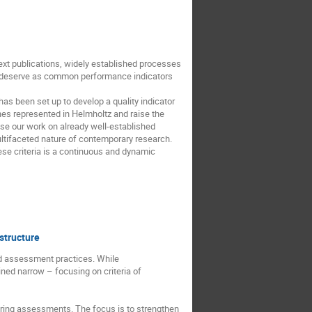
ext publications, widely established processes
hey deserve as common performance indicators
as been set up to develop a quality indicator
ches represented in Helmholtz and raise the
se our work on already well-established
ltifaceted nature of contemporary research.
hese criteria is a continuous and dynamic
structure
nd assessment practices. While
ned narrow – focusing on criteria of
during assessments. The focus is to strengthen