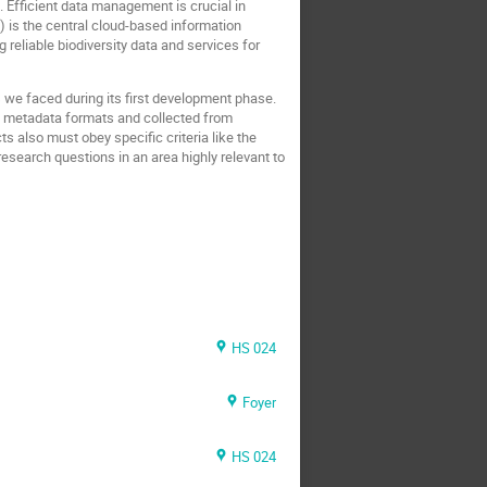
h. Efficient data management is crucial in
) is the central cloud-based information
reliable biodiversity data and services for
we faced during its first development phase.
us metadata formats and collected from
 also must obey specific criteria like the
esearch questions in an area highly relevant to
HS 024
Foyer
HS 024