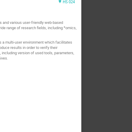
HS 024
Is and various user-friendly web-based
de range of research fields, including *omics,
is a multi-user environment which facilitates
duce results in order to verify their
 including version of used tools, parameters,
ives.