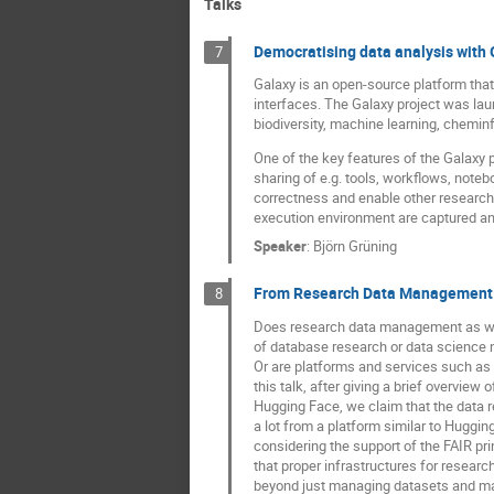
Talks
Democratising data analysis with 
7
Galaxy is an open-source platform that
interfaces. The Galaxy project was lau
biodiversity, machine learning, chemin
One of the key features of the Galaxy p
sharing of e.g. tools, workflows, notebo
correctness and enable other researcher
execution environment are captured and
Speaker
:
Björn Grüning
From Research Data Management t
8
Does research data management as we 
of database research or data science 
Or are platforms and services such as 
this talk, after giving a brief overview 
Hugging Face, we claim that the data 
a lot from a platform similar to Huggin
considering the support of the FAIR pri
that proper infrastructures for resea
beyond just managing datasets and ma