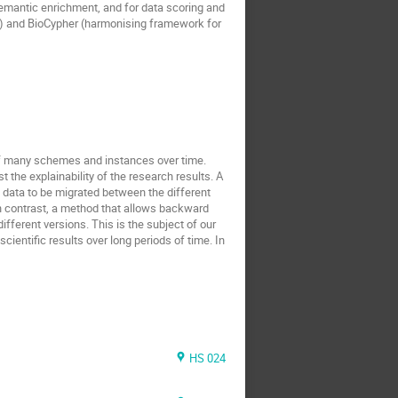
emantic enrichment, and for data scoring and
j) and BioCypher (harmonising framework for
of many schemes and instances over time.
t the explainability of the research results. A
 data to be migrated between the different
 In contrast, a method that allows backward
ifferent versions. This is the subject of our
cientific results over long periods of time. In
HS 024