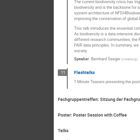
The current biodiversity crisis has tr
biodiversity and is the backbone for 
system architecture of NFDI4Biodivers
improving the conservation of global b
This talk introduces the essential c
As biodiversity is a data-intensive d
different research communities, the R
FAIR data principles. In summary, we 
society.
Speaker
:
Bernhard Seeger
(
U Marburg
)
Flashtalks
11
1 Minute Teasers presenting the post
Fachgruppentreffen: Sitzung der Fachgr
Poster: Poster Session with Coffee
Talks