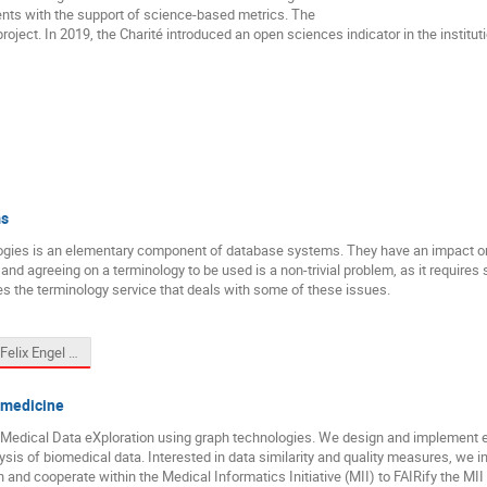
nts with the support of science-based metrics. The
oject. In 2019, the Charité introduced an open sciences indicator in the institu
ms
ies is an elementary component of database systems. They have an impact on d
or and agreeing on a terminology to be used is a non-trivial problem, as it requir
s the terminology service that deals with some of these issues.
FGDB_Felix Engel 2024-03-11.pptx
omedicine
Medical Data eXploration using graph technologies. We design and implement eff
lysis of biomedical data. Interested in data similarity and quality measures, we i
nd cooperate within the Medical Informatics Initiative (MII) to FAIRify the MII 