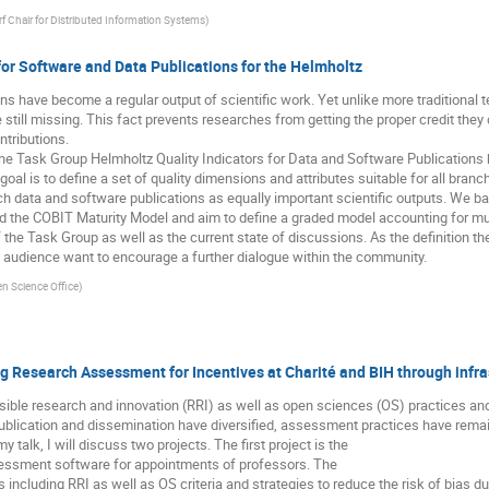
f Chair for Distributed Information Systems
)
 for Software and Data Publications for the Helmholtz
s have become a regular output of scientific work. Yet unlike more traditional t
re still missing. This fact prevents researches from getting the proper credit t
ontributions.
the Task Group Helmholtz Quality Indicators for Data and Software Publications h
goal is to define a set of quality dimensions and attributes suitable for all bran
 data and software publications as equally important scientific outputs. We ba
nd the COBIT Maturity Model and aim to define a graded model accounting for mu
of the Task Group as well as the current state of discussions. As the definition t
audience want to encourage a further dialogue within the community.
n Science Office
)
ng Research Assessment for Incentives at Charité and BIH through infra
sible research and innovation (RRI) as well as open sciences (OS) practices a
ublication and dissemination have diversified, assessment practices have remai
y talk, I will discuss two projects. The first project is the
sessment software for appointments of professors. The
 including RRI as well as OS criteria and strategies to reduce the risk of bias 