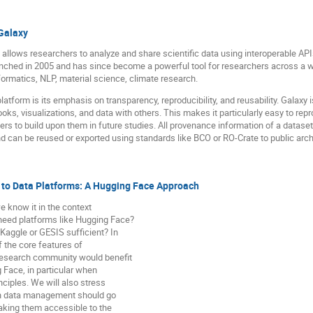
Galaxy
 allows researchers to analyze and share scientific data using interoperable AP
nched in 2005 and has since become a powerful tool for researchers across a wi
formatics, NLP, material science, climate research.
latform is its emphasis on transparency, reproducibility, and reusability. Galaxy 
oks, visualizations, and data with others. This makes it particularly easy to repro
s to build upon them in future studies. All provenance information of a dataset,
 can be reused or exported using standards like BCO or RO-Crate to public arch
o Data Platforms: A Hugging Face Approach
know it in the context
need platforms like Hugging Face?
Kaggle or GESIS sufficient? In
of the core features of
research community would benefit
g Face, in particular when
nciples. We will also stress
rch data management should go
king them accessible to the