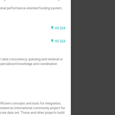
tional performance-oriented funding system.
HS 024
HS 024
ata consistency, querying and retrieval or
es specialised knowledge and coordination
icient concepts and tools for integration,
nitiated an international community project for
core data set. Those and other projects build