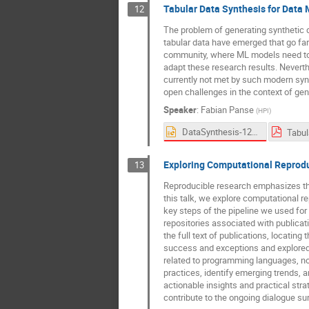
Tabular Data Synthesis for Dat
12
The problem of generating synthetic d
tabular data have emerged that go far
community, where ML models need to b
adapt these research results. Nevert
currently not met by such modern synthe
open challenges in the context of gen
Speaker
:
Fabian Panse
(
HPI
)
DataSynthesis-12-03-2024-V3-Fonts.pptx
Exploring Computational Reproduc
13
Reproducible research emphasizes the
this talk, we explore computational re
key steps of the pipeline we used for
repositories associated with publicat
the full text of publications, locati
success and exceptions and explored r
related to programming languages, n
practices, identify emerging trends,
actionable insights and practical str
contribute to the ongoing dialogue su