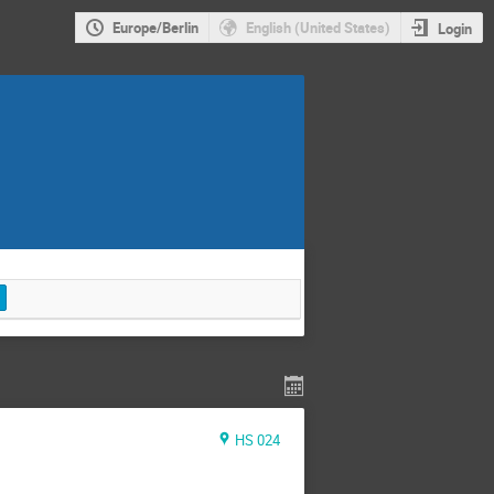
Europe/Berlin
English (United States)
Login
HS 024