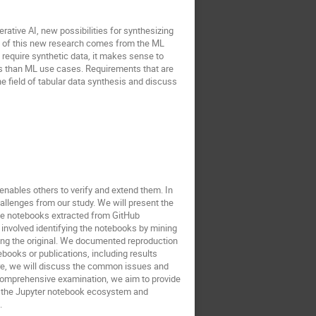
ative AI, new possibilities for synthesizing
ost of this new research comes from the ML
equire synthetic data, it makes sense to
ts than ML use cases. Requirements that are
the field of tabular data synthesis and discuss
nables others to verify and extend them. In
hallenges from our study. We will present the
the notebooks extracted from GitHub
 involved identifying the notebooks by mining
ling the original. We documented reproduction
books or publications, including results
re, we will discuss the common issues and
 comprehensive examination, we aim to provide
hin the Jupyter notebook ecosystem and
.