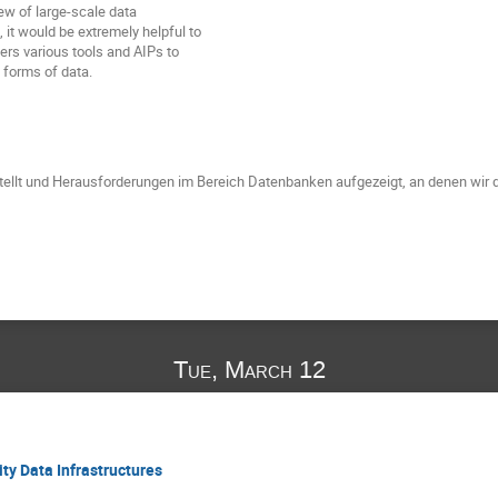
iew of large-scale data
it would be extremely helpful to
ers various tools and AIPs to
e forms of data.
tellt und Herausforderungen im Bereich Datenbanken aufgezeigt, an denen wir d
Tue, March 12
ty Data Infrastructures