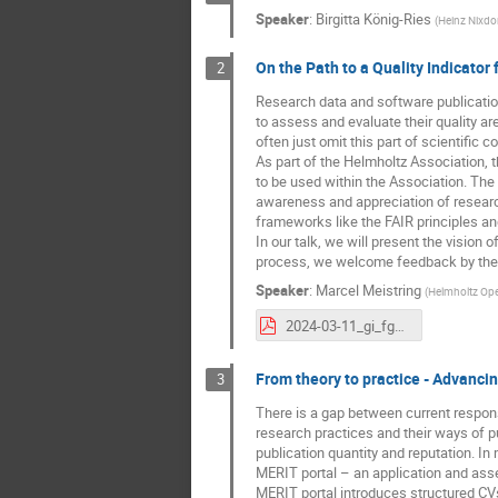
Speaker
:
Birgitta König-Ries
(
Heinz Nixdor
On the Path to a Quality Indicator
2
Research data and software publication
to assess and evaluate their quality a
often just omit this part of scientific c
As part of the Helmholtz Association, 
to be used within the Association. The 
awareness and appreciation of research
frameworks like the FAIR principles a
In our talk, we will present the vision 
process, we welcome feedback by the 
Speaker
:
Marcel Meistring
(
Helmholtz Ope
2024-03-11_gi_fgdb_qindicator_meistring.pdf
From theory to practice - Advanci
3
There is a gap between current respon
research practices and their ways of p
publication quantity and reputation. In m
MERIT portal – an application and as
MERIT portal introduces structured CVs