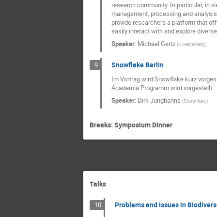
research community. In particular, in v
management, processing and analysis, 
provide researchers a platform that off
easily interact with and explore divers
Speaker
:
Michael Gertz
(
U Heidelberg
)
Snowflake Berlin
9
Im Vortrag wird Snowflake kurz vorges
Academia Programm wird vorgestellt.
Speaker
:
Dirk Junghanns
(
Snowflake
)
Breaks: Symposium Dinner
Talks
Problems and Issues in Biodiversi
10