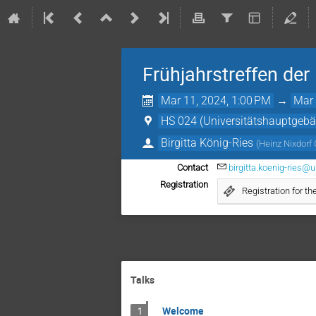
Frühjahrstreffen de
Mar 11, 2024, 1:00 PM
→
Mar 
HS 024 (Universitätshauptgeb
Birgitta König-Ries
(
Heinz Nixdorf 
Contact
birgitta.koenig-ries@u
Registration
Registration for 
Talks
Welcome
1