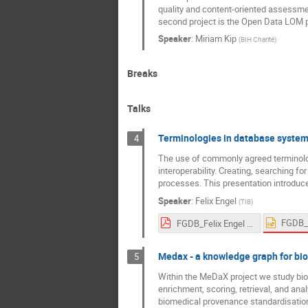
quality and content-oriented assessme
second project is the Open Data LOM pr
Speaker
:
Miriam Kip
(
BIH Charité
)
Breaks
Talks
Terminologies in database syste
4
The use of commonly agreed terminolog
interoperability. Creating, searching f
processes. This presentation introduce
Speaker
:
Felix Engel
(
TIB
)
FGDB_Felix Engel 2024-03-11 (1).pdf
Medax - a knowledge graph for bi
5
Within the MeDaX project we study bio
enrichment, scoring, retrieval, and ana
biomedical provenance standardisation a