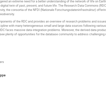
iggered an extreme need for a better understanding of the network of life on Eart
a digital twin of past, present, and future life. The Research Data Commons (RDC
ity, the consortia of the NFDI (Nationale Forschungsdateninfrastruktur) offering 
iodiversity.
omponents of the RDC and provides an overview of research problems and issues 
iscipline with many heterogeneous small and large data sources following vario
DC faces massive data integration problems. Moreover, the derived data products
see plenty of opportunities for the database community to address challenging r
ers
uppe