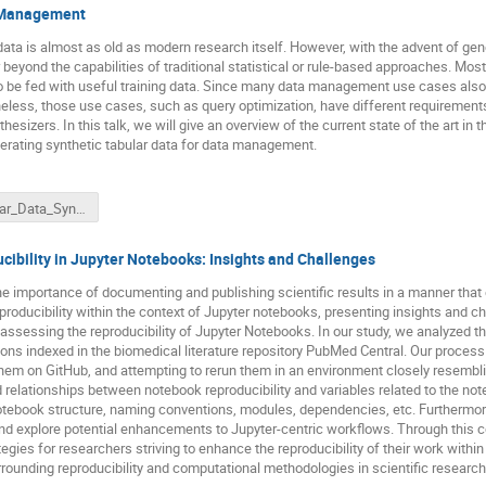
a Management
ata is almost as old as modern research itself. However, with the advent of gener
 beyond the capabilities of traditional statistical or rule-based approaches. M
e fed with useful training data. Since many data management use cases also r
heless, those use cases, such as query optimization, have different requiremen
sizers. In this talk, we will give an overview of the current state of the art in 
erating synthetic tabular data for data management.
Tabular_Data_Synthesis-Panse-12-03-2024.pdf
ibility in Jupyter Notebooks: Insights and Challenges
 importance of documenting and publishing scientific results in a manner that e
producibility within the context of Jupyter notebooks, presenting insights and c
 assessing the reproducibility of Jupyter Notebooks. In our study, we analyzed 
ions indexed in the biomedical literature repository PubMed Central. Our process
ng them on GitHub, and attempting to rerun them in an environment closely resemb
elationships between notebook reproducibility and variables related to the note
otebook structure, naming conventions, modules, dependencies, etc. Furthermo
 and explore potential enhancements to Jupyter-centric workflows. Through this
ategies for researchers striving to enhance the reproducibility of their work wit
rrounding reproducibility and computational methodologies in scientific research