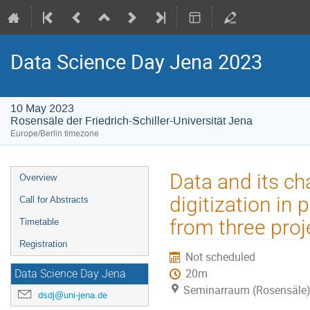
Data Science Day Jena 2023
10 May 2023
Rosensäle der Friedrich-Schiller-Universität Jena
Europe/Berlin timezone
Event
Data and its ch
Overview
menu
digitization in 
Call for Abstracts
from three pro
Timetable
Registration
Not scheduled
20m
Data Science Day Jena
Seminarraum (Rosensäle
dsdj@uni-jena.de