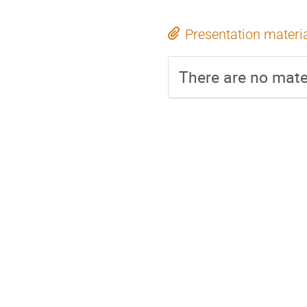
Presentation materi
There are no mater