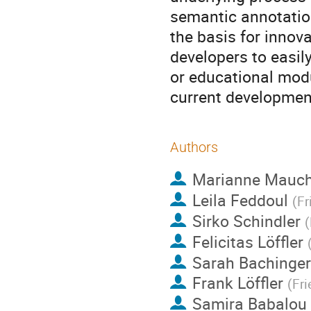
semantic annotation
the basis for innova
developers to easily
or educational modu
current developmen
Authors
Marianne Mauc
Leila Feddoul
(
Fr
Sirko Schindler
(
Felicitas Löffler
Sarah Bachinger
Frank Löffler
(
Fri
Samira Babalou