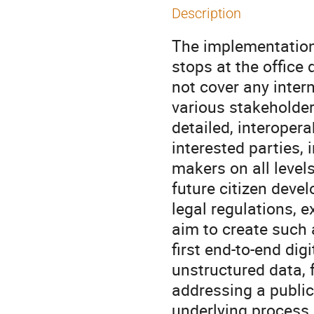
Description
The implementation 
stops at the office 
not cover any inter
various stakeholder
detailed, interopera
interested parties,
makers on all level
future citizen devel
legal regulations, 
aim to create such
first end-to-end dig
unstructured data, f
addressing a public 
underlying process